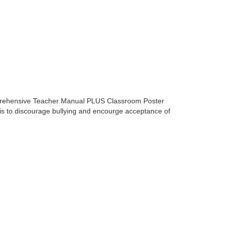
mprehensive Teacher Manual PLUS Classroom Poster
m is to discourage bullying and encourge acceptance of