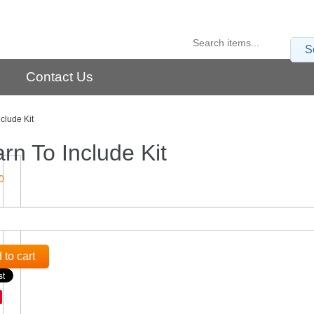
S
Contact Us
clude Kit
rn To Include Kit
0
 to cart