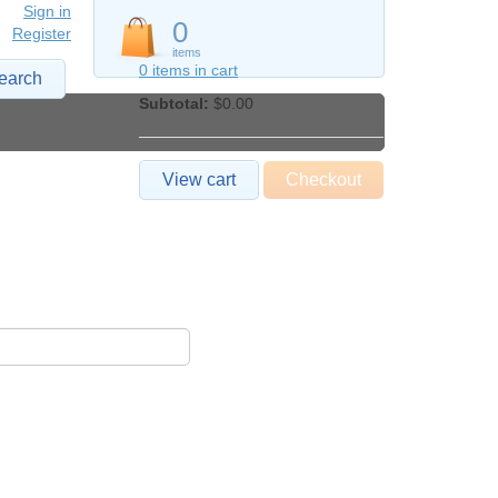
Sign in
0
Register
items
0 items in cart
earch
Subtotal:
$0.00
View cart
Checkout