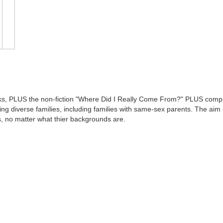
ooks, PLUS the non-fiction "Where Did I Really Come From?" PLUS co
ring diverse families, including families with same-sex parents. The ai
ts, no matter what thier backgrounds are.