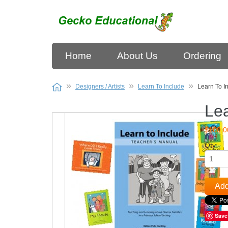
Home
About Us
Ordering
Designers / Artists
Learn To Include
Learn To In
Lea
$100.0
Qty:
Add
Save