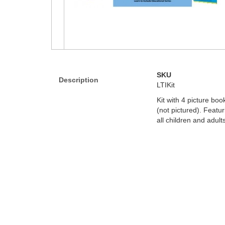
SKU
Description
LTIKit
Kit with 4 picture b
(not pictured). Featu
all children and adul