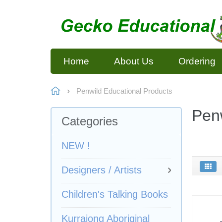
Home
About Us
Ordering
Penwild Educational Products
Penw
Categories
NEW !
Designers / Artists
Children's Talking Books
Kurrajong Aboriginal