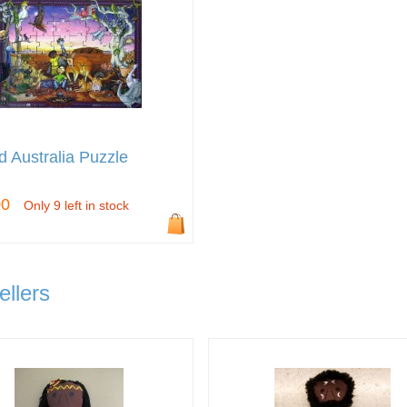
d Australia Puzzle
00
Only 9 left in stock
ellers