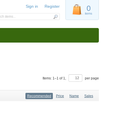
Sign in
Register
0
items
Items:
1
–
1
of
1
,
per page
Recommended
Price
Name
Sales