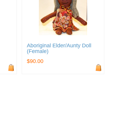
Aboriginal Elder/Aunty Doll
(Female)
$90.00