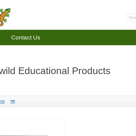
Contact Us
ild Educational Products