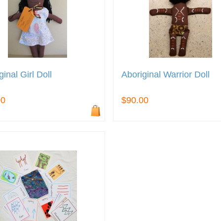
ginal Girl Doll
Aboriginal Warrior Doll
00
$90.00