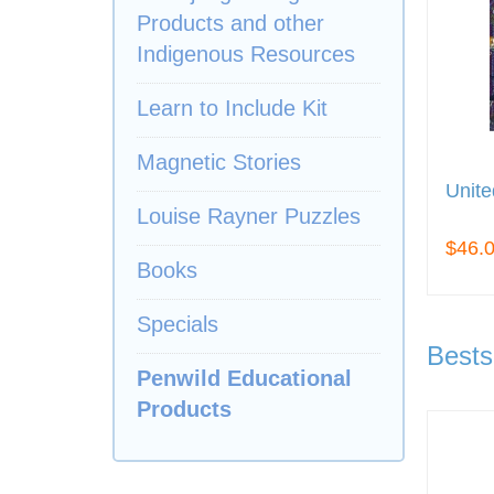
Products and other
Indigenous Resources
Learn to Include Kit
Magnetic Stories
Unite
Louise Rayner Puzzles
$46.
Books
Specials
Bests
Penwild Educational
Products