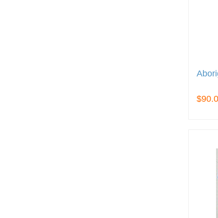
Abori
$90.