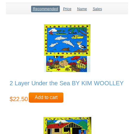
Recommended
Price
Name
Sales
2 Layer Under the Sea BY KIM WOOLLEY
Add to cart
$22.50