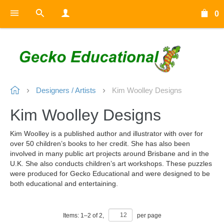
0
Designers / Artists
Kim Woolley Designs
Kim Woolley Designs
Kim Woolley is a published author and illustrator with over for
over 50 children’s books to her credit. She has also been
involved in many public art projects around Brisbane and in the
U.K. She also conducts children’s art workshops. These puzzles
were produced for Gecko Educational and were designed to be
both educational and entertaining.
Items:
1
–
2
of
2
,
per page