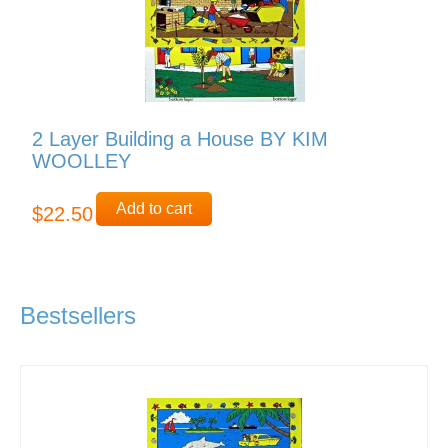
2 Layer Building a House BY KIM
WOOLLEY
Add to cart
$22.50
Bestsellers