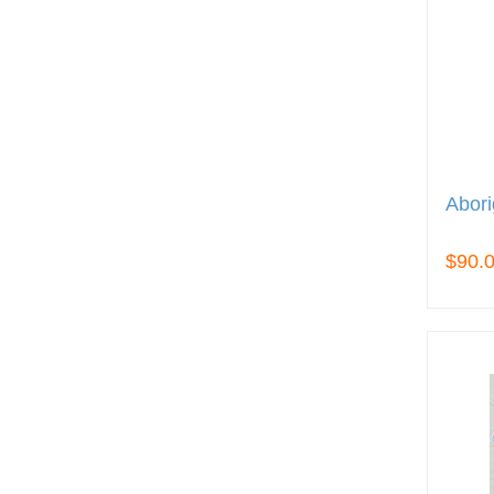
Abori
$90.