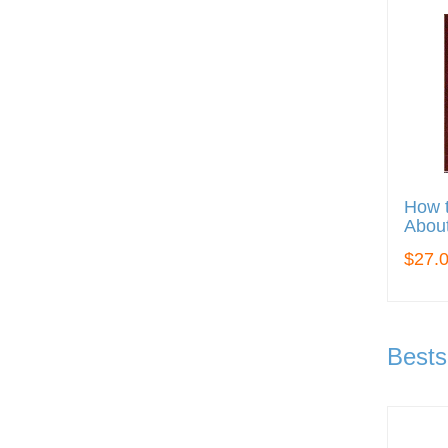
How t
About
$27.
Bests