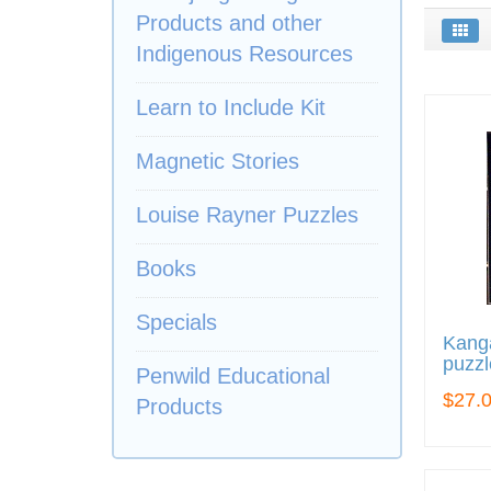
Products and other
Indigenous Resources
Learn to Include Kit
Magnetic Stories
Louise Rayner Puzzles
Books
Specials
Kang
puzzl
Penwild Educational
$27.
Products