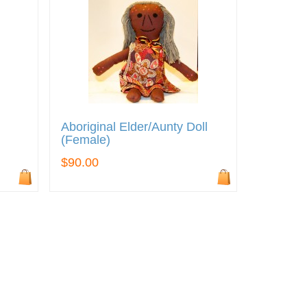
Aboriginal Elder/Aunty Doll
(Female)
$90.00