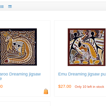
aroo Dreaming jigsaw
Emu Dreaming jigsaw pu
e
00
$27.00
Only 10 left in stock