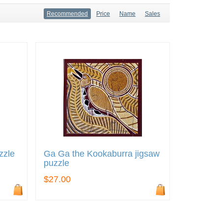
Recommended
Price
Name
Sales
zzle
Ga Ga the Kookaburra jigsaw
puzzle
$27.00