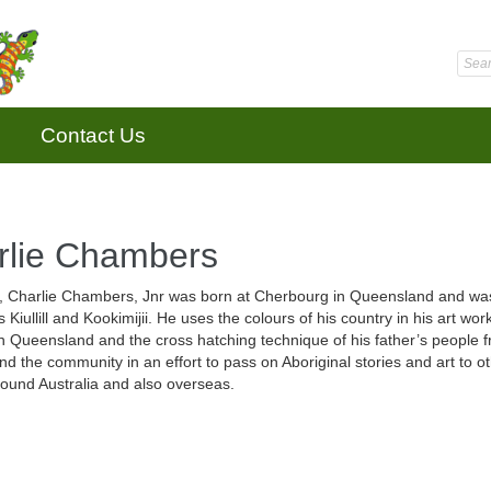
Contact Us
rlie Chambers
t, Charlie Chambers, Jnr was born at Cherbourg in Queensland and was ta
s Kiullill and Kookimijii. He uses the colours of his country in his art w
n Queensland and the cross hatching technique of his father’s people f
nd the community in an effort to pass on Aboriginal stories and art to o
round Australia and also overseas.