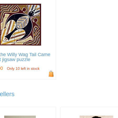
he Willy Wag Tail Came
 jigsaw puzzle
00
Only 10 left in stock
ellers