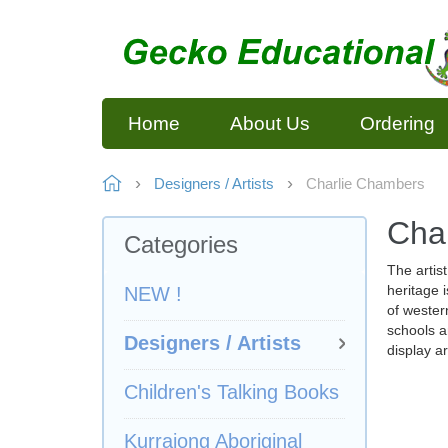
Home
About Us
Ordering
Designers / Artists
Charlie Chambers
Cha
Categories
The artis
heritage i
NEW !
of wester
schools a
Designers / Artists
display a
Children's Talking Books
Kurrajong Aboriginal