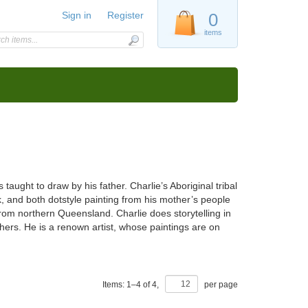
Sign in
Register
0
items
ught to draw by his father. Charlie’s Aboriginal tribal
ork, and both dotstyle painting from his mother’s people
rom northern Queensland. Charlie does storytelling in
thers. He is a renown artist, whose paintings are on
Items:
1
–
4
of
4
,
per page