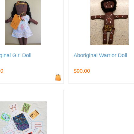
ginal Girl Doll
Aboriginal Warrior Doll
00
$90.00