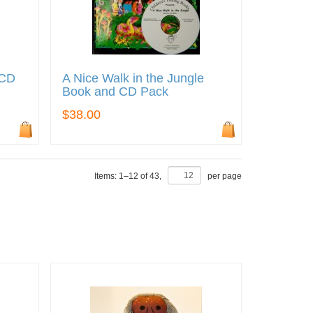
 CD
A Nice Walk in the Jungle
Book and CD Pack
$38.00
Items:
1
–
12
of
43
,
per page