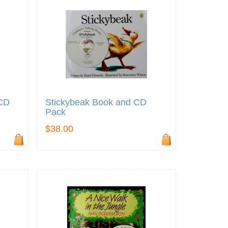
 CD
Stickybeak Book and CD
Pack
$38.00