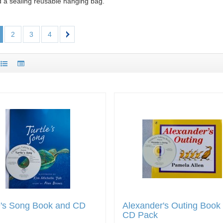
d a sealing reusable hanging bag.
2
3
4
e's Song Book and CD
Alexander's Outing Book
CD Pack