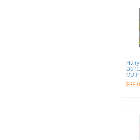
Hairy
Donal
CD P
$38.