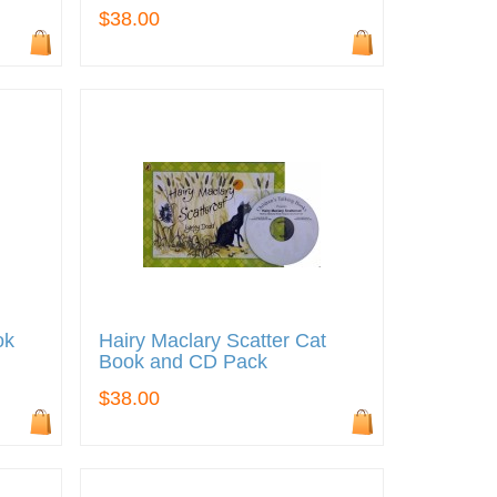
$38.00
ok
Hairy Maclary Scatter Cat
Book and CD Pack
$38.00