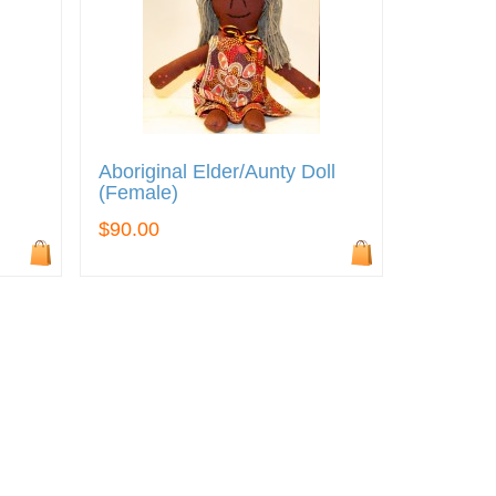
Aboriginal Elder/Aunty Doll
(Female)
$90.00