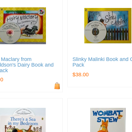
 Maclary from
Slinky Malinki Book and
dson's Dairy Book and
Pack
ack
$38.00
00