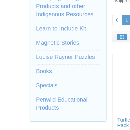
- Supplie
Products and other
Indigenous Resources
1
Learn to Include Kit
Magnetic Stories
Louise Rayner Puzzles
Books
Specials
Penwild Educational
Products
Turtl
Pack