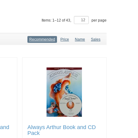
Items:
1
–
12
of
43
,
per page
Recommended
Price
Name
Sales
 and
Always Arthur Book and CD
Pack