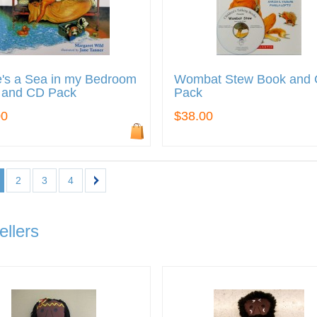
's a Sea in my Bedroom
Wombat Stew Book and
 and CD Pack
Pack
00
$38.00
2
3
4
ellers