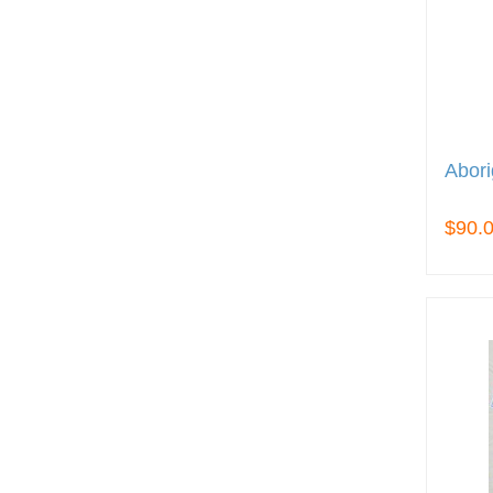
Abori
$90.