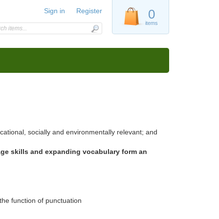
Sign in
Register
0
items
ational, socially and environmentally relevant; and
age skills and expanding vocabulary form an
the function of punctuation