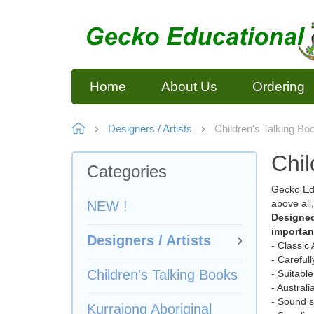
Home
About Us
Ordering
Designers / Artists
Children's Talking Bo
Chil
Categories
Gecko Edu
above all
NEW !
Designed
importan
Designers / Artists
- Classic
- Careful
Children's Talking Books
- Suitable
- Austral
- Sound s
Kurrajong Aboriginal