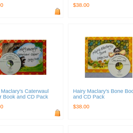
00
$38.00
 Maclary's Caterwaul
Hairy Maclary's Bone Bo
r Book and CD Pack
and CD Pack
00
$38.00