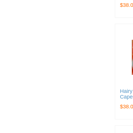
$38.
Hairy
Cape
$38.