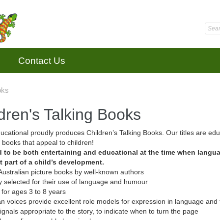
Contact Us
oks
dren's Talking Books
cational proudly produces Children’s Talking Books. Our titles are educ
, books that appeal to children!
 to be both entertaining and educational at the time when langu
t part of a child’s development.
 Australian picture books by well-known authors
ly selected for their use of language and humour
 for ages 3 to 8 years
ian voices provide excellent role models for expression in language and 
ignals appropriate to the story, to indicate when to turn the page