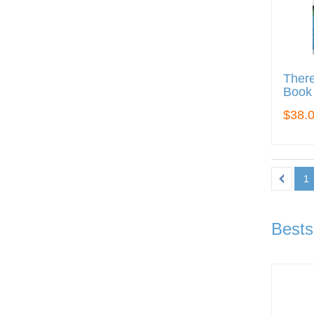
There
Book
$38.
1
Bests