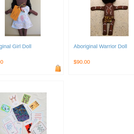
ginal Girl Doll
Aboriginal Warrior Doll
00
$90.00