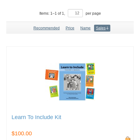
Items:
1
–
1
of
1
,
per page
Recommended
Price
Name
Sales
Learn To Include Kit
$100.00