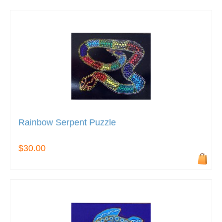
Rainbow Serpent Puzzle
$30.00