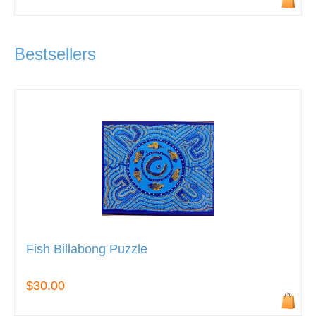
Bestsellers
Fish Billabong Puzzle
$30.00