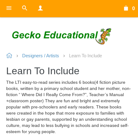
0
Designers / Artists
Learn To Include
Learn To Include
The LTI easy-to-read series includes 6 books(4 fiction picture
books, written by a primary school student and her mother, non-
fiction “ Where Did I Really Come From?”, Teacher’s Manual
+classroom poster) They are fun and bright and extremely
popular with pre-schoolers and early readers. These books
were created in the hope that more exposure to families with
lesbian or gay parents, supported by an understanding school
culture, may lead to less bullying in schools and increased self-
esteem for young people.