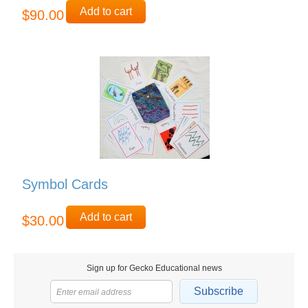
Add to cart
$90.00
Symbol Cards
Add to cart
$30.00
Sign up for Gecko Educational news
Subscribe