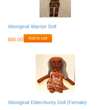
Aboriginal Warrior Doll
Add to cart
$90.00
Aboriginal Elder/Aunty Doll (Female)