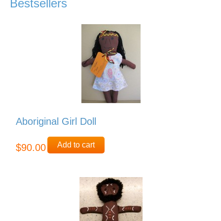
Bestsellers
Aboriginal Girl Doll
Add to cart
$90.00