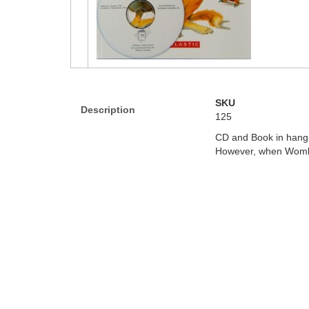
SKU
Description
125
CD and Book in hangi
However, when Wombat