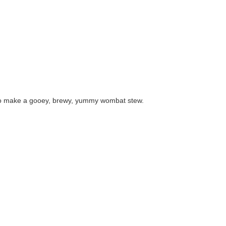
to make a gooey, brewy, yummy wombat stew.