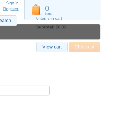
Sign in
0
Register
items
0 items in cart
earch
Subtotal:
$0.00
View cart
Checkout