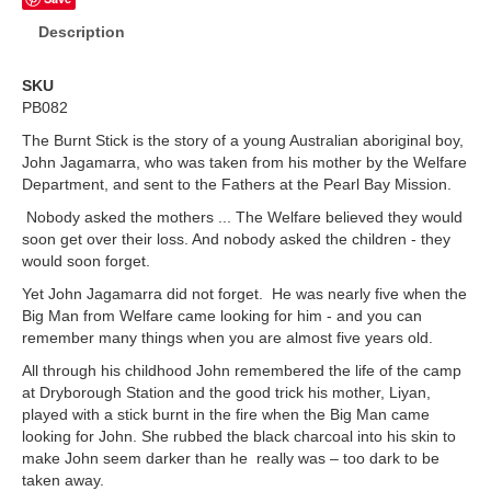
Description
SKU
PB082
The Burnt Stick is the story of a young Australian aboriginal boy,
John Jagamarra, who was taken from his mother by the Welfare
Department, and sent to the Fathers at the Pearl Bay Mission.
Nobody asked the mothers ... The Welfare believed they would
soon get over their loss. And nobody asked the children - they
would soon forget.
Yet John Jagamarra did not forget. He was nearly five when the
Big Man from Welfare came looking for him - and you can
remember many things when you are almost five years old.
All through his childhood John remembered the life of the camp
at Dryborough Station and the good trick his mother, Liyan,
played with a stick burnt in the fire when the Big Man came
looking for John. She rubbed the black charcoal into his skin to
make John seem darker than he really was – too dark to be
taken away.