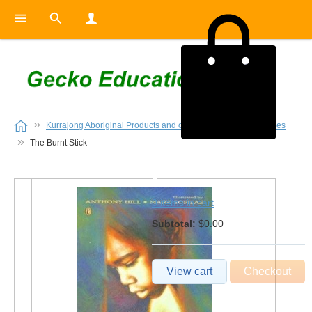
Kurrajong Aboriginal Products and other Indigenous Resources
The Burnt Stick
0
0 items in cart
Subtotal:
$0.00
View cart
Checkout