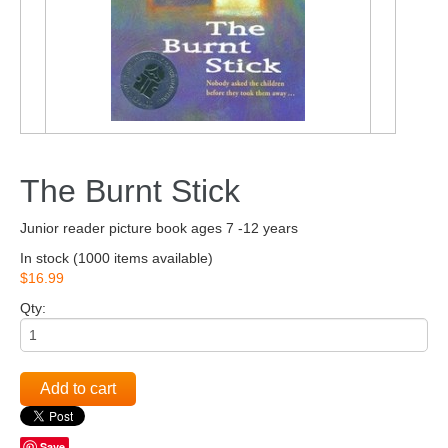
The Burnt Stick
Junior reader picture book ages 7 -12 years
In stock
(1000 items available)
$16.99
Qty:
Add to cart
Save