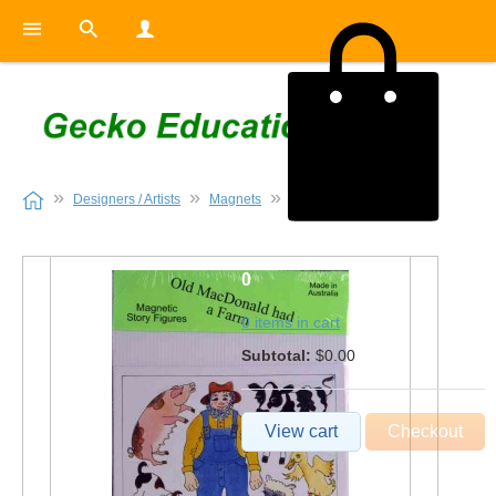
Designers / Artists
Magnets
Old MacDonald
0
0 items in cart
Subtotal:
$0.00
View cart
Checkout