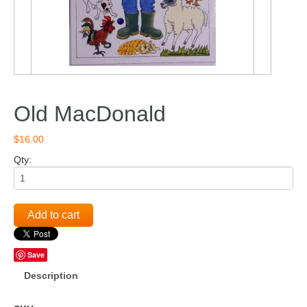
Old MacDonald
$16.00
Qty:
Add to cart
Save
Description