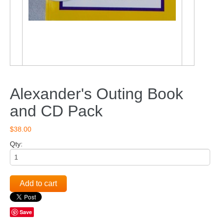
Alexander's Outing Book
and CD Pack
$38.00
Qty:
Add to cart
Save