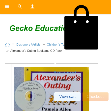
Designers / Artists
Children's Talking Books
Alexander's Outing Book and CD Pack
0
0 items in cart
Subtotal:
$0.00
View cart
Checkout