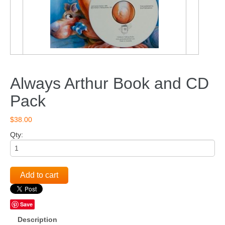
Always Arthur Book and CD
Pack
$38.00
Qty:
Add to cart
Save
Description