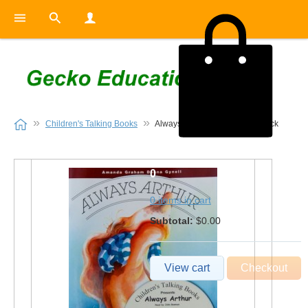
Children's Talking Books
Always Arthur Book and CD Pack
0
0 items in cart
Subtotal:
$0.00
View cart
Checkout