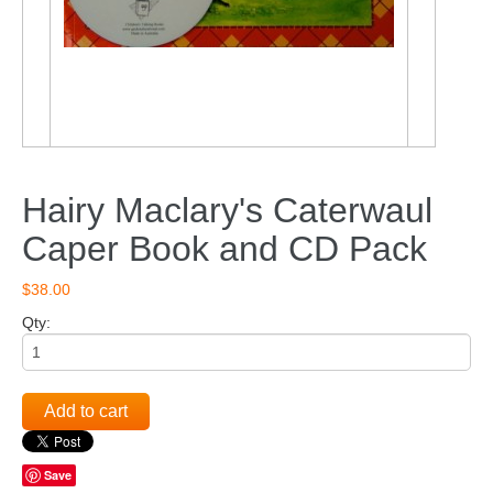
Hairy Maclary's Caterwaul
Caper Book and CD Pack
$38.00
Qty:
Add to cart
Save