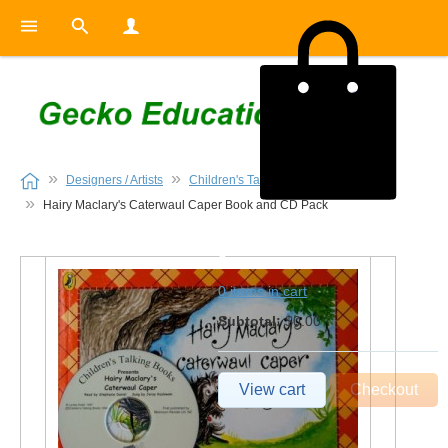
Designers / Artists
Children's Talking Books
Hairy Maclary's Caterwaul Caper Book and CD Pack
0
0 items in cart
Subtotal:
$0.00
View cart
Checkout