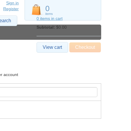
Sign in
0
Register
items
0 items in cart
earch
Subtotal:
$0.00
View cart
Checkout
er account