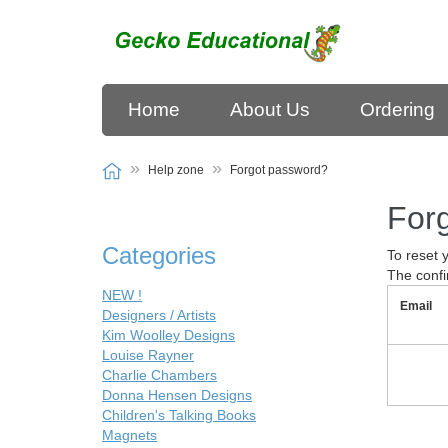
Home
About Us
Ordering
Help zone
Forgot password?
For
Categories
To reset 
The confi
NEW !
Email
Designers / Artists
Kim Woolley Designs
Louise Rayner
Charlie Chambers
Donna Hensen Designs
Children's Talking Books
Magnets