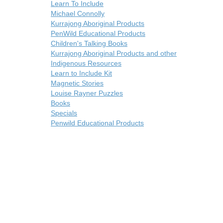
Learn To Include
Michael Connolly
Kurrajong Aboriginal Products
PenWild Educational Products
Children's Talking Books
Kurrajong Aboriginal Products and other
Indigenous Resources
Learn to Include Kit
Magnetic Stories
Louise Rayner Puzzles
Books
Specials
Penwild Educational Products