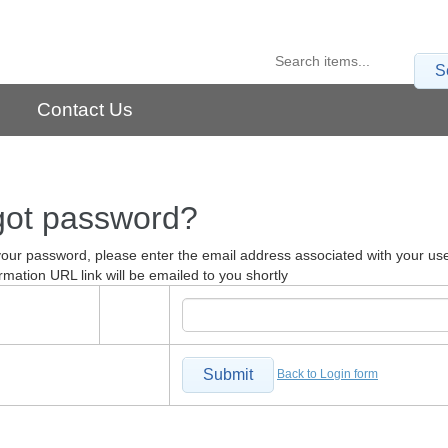
S
Contact Us
got password?
your password, please enter the email address associated with your us
rmation URL link will be emailed to you shortly
Submit
Back to Login form